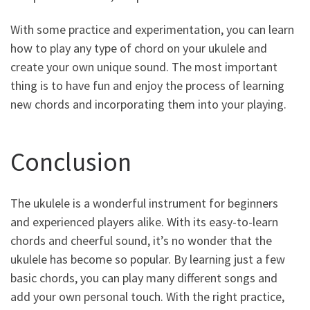
With some practice and experimentation, you can learn
how to play any type of chord on your ukulele and
create your own unique sound. The most important
thing is to have fun and enjoy the process of learning
new chords and incorporating them into your playing.
Conclusion
The ukulele is a wonderful instrument for beginners
and experienced players alike. With its easy-to-learn
chords and cheerful sound, it’s no wonder that the
ukulele has become so popular. By learning just a few
basic chords, you can play many different songs and
add your own personal touch. With the right practice,