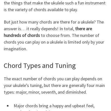
the things that make the ukulele such a fun instrument
is the variety of chords available to play.
But just how many chords are there for a ukulele? The
answer is… it really depends! In total,
there are
hundreds of chords
to choose from. The number of
chords you can play on a ukulele is limited only by your
imagination.
Chord Types and Tuning
The exact number of chords you can play depends on
your ukulele’s tuning, but there are generally four main
types: major, minor, seventh, and diminished.
Major chords bring a happy and upbeat feel,