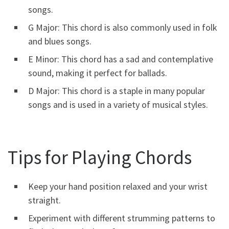
songs.
G Major: This chord is also commonly used in folk
and blues songs.
E Minor: This chord has a sad and contemplative
sound, making it perfect for ballads.
D Major: This chord is a staple in many popular
songs and is used in a variety of musical styles.
Tips for Playing Chords
Keep your hand position relaxed and your wrist
straight.
Experiment with different strumming patterns to