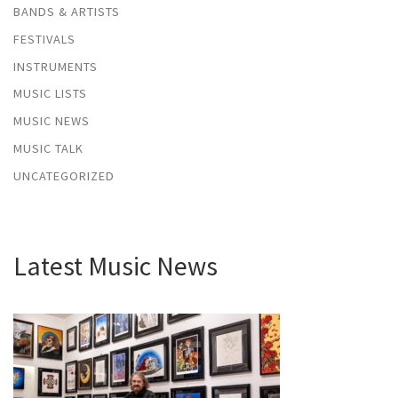
BANDS & ARTISTS
FESTIVALS
INSTRUMENTS
MUSIC LISTS
MUSIC NEWS
MUSIC TALK
UNCATEGORIZED
Latest Music News