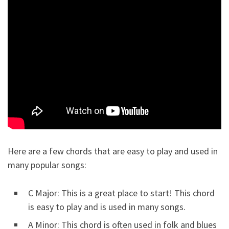
Here are a few chords that are easy to play and used in
many popular songs:
C Major: This is a great place to start! This chord
is easy to play and is used in many songs.
A Minor: This chord is often used in folk and blues