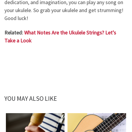
dedication, and imagination, you can play any song on
your ukulele. So grab your ukulele and get strumming!
Good luck!
Related:
What Notes Are the Ukulele Strings? Let’s
Take a Look
YOU MAY ALSO LIKE