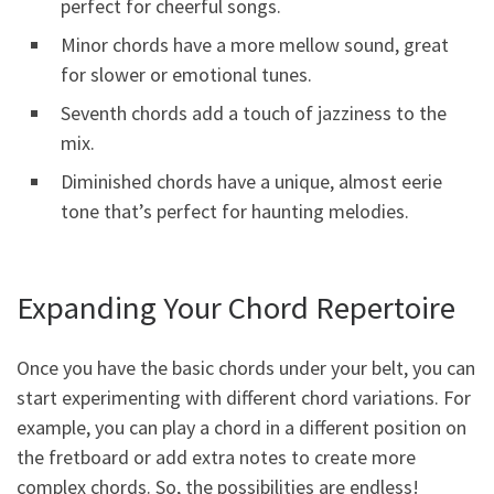
perfect for cheerful songs.
Minor chords have a more mellow sound, great
for slower or emotional tunes.
Seventh chords add a touch of jazziness to the
mix.
Diminished chords have a unique, almost eerie
tone that’s perfect for haunting melodies.
Expanding Your Chord Repertoire
Once you have the basic chords under your belt, you can
start experimenting with different chord variations. For
example, you can play a chord in a different position on
the fretboard or add extra notes to create more
complex chords. So, the possibilities are endless!