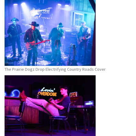
The Prairie Dogz Drop Electrifying Country Roads Cover