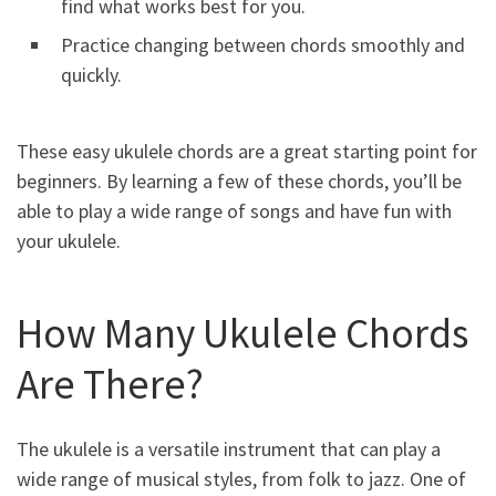
find what works best for you.
Practice changing between chords smoothly and
quickly.
These easy ukulele chords are a great starting point for
beginners. By learning a few of these chords, you’ll be
able to play a wide range of songs and have fun with
your ukulele.
How Many Ukulele Chords
Are There?
The ukulele is a versatile instrument that can play a
wide range of musical styles, from folk to jazz. One of