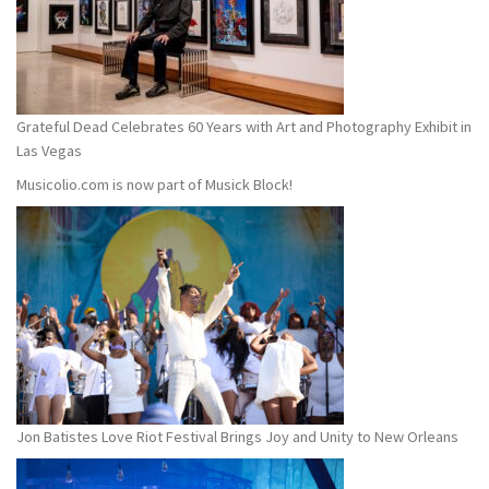
Grateful Dead Celebrates 60 Years with Art and Photography Exhibit in
Las Vegas
Musicolio.com is now part of Musick Block!
Jon Batistes Love Riot Festival Brings Joy and Unity to New Orleans