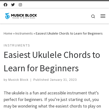
Skip to content
Search
Me
Home
»
Instruments
»
Easiest Ukulele Chords to Learn for Beginners
INSTRUMENTS
Easiest Ukulele Chords to
Learn for Beginners
by
Musick Block
|
Published
January 31, 2023
The ukulele is a fun and accessible instrument that’s
perfect for beginners. If you’re just starting out, you
may be wondering what the easiest chords to play on