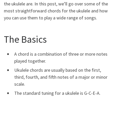
the ukulele are. In this post, we’ll go over some of the
most straightforward chords for the ukulele and how
you can use them to play a wide range of songs.
The Basics
A chord is a combination of three or more notes
played together.
Ukulele chords are usually based on the first,
third, fourth, and fifth notes of a major or minor
scale.
The standard tuning for a ukulele is G-C-E-A.