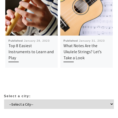
Published
January 28, 2023
Published
January 31, 2023
Top 8 Easiest
What Notes Are the
Instruments to Learn and
Ukulele Strings? Let’s
Play
Take a Look
Select a city: