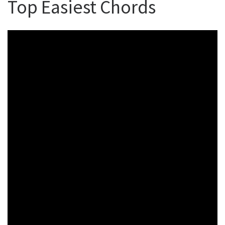
Top Easiest Chords