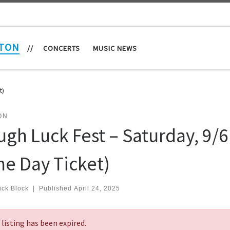
TON
//
CONCERTS
MUSIC NEWS
t)
ON
ugh Luck Fest – Saturday, 9/6
ne Day Ticket)
ick Block
|
Published
April 24, 2025
 listing has been expired.