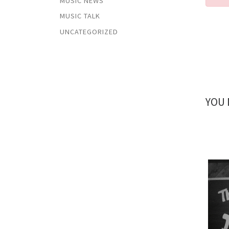
MUSIC NEWS
MUSIC TALK
UNCATEGORIZED
YOU 