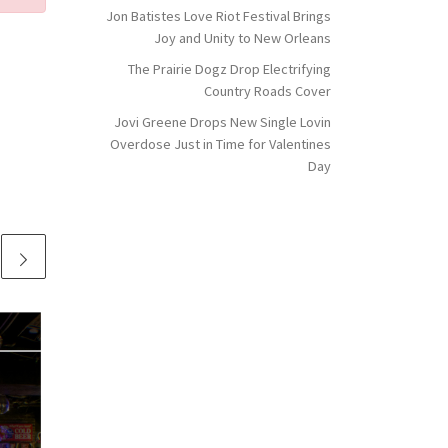
Jon Batistes Love Riot Festival Brings
Joy and Unity to New Orleans
The Prairie Dogz Drop Electrifying
Country Roads Cover
Jovi Greene Drops New Single Lovin
Overdose Just in Time for Valentines
Day