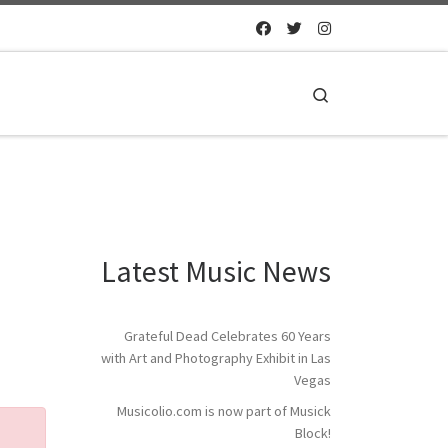
Search
Latest Music News
Grateful Dead Celebrates 60 Years
with Art and Photography Exhibit in Las
Vegas
Musicolio.com is now part of Musick
Block!