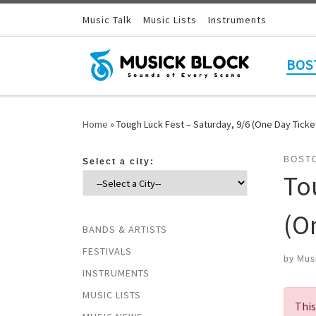
Skip to content
Music Talk
Music Lists
Instruments
BOS
Home
»
Tough Luck Fest – Saturday, 9/6 (One Day Ticke
BOST
Select a city:
To
(O
BANDS & ARTISTS
FESTIVALS
by
Mus
INSTRUMENTS
MUSIC LISTS
This