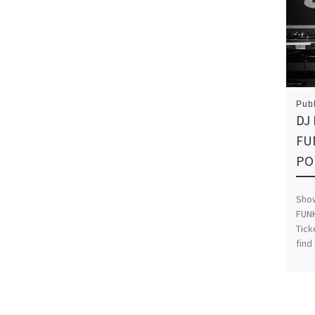
Pub
DJ
FU
PO
Show
FUNK
Tick
find