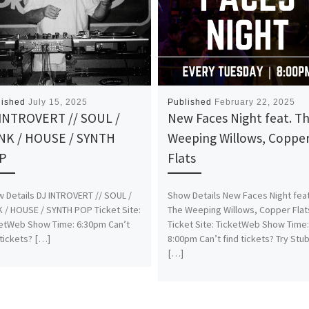
lished
July 15, 2025
Published
February 22, 2025
 INTROVERT // SOUL /
New Faces Night feat. T
NK / HOUSE / SYNTH
Weeping Willows, Coppe
P
Flats
 Details DJ INTROVERT // SOUL /
Show Details New Faces Night feat
 / HOUSE / SYNTH POP Ticket Site:
The Weeping Willows, Copper Flat
etWeb Show Time: 6:30pm Can’t
Ticket Site: TicketWeb Show Time
 tickets? […]
8:00pm Can’t find tickets? Try Stu
[…]