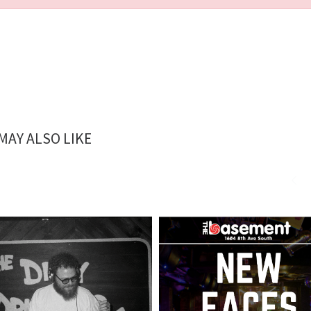
MAY ALSO LIKE