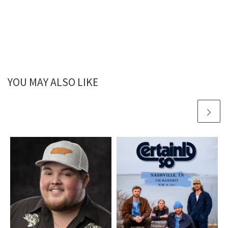
YOU MAY ALSO LIKE