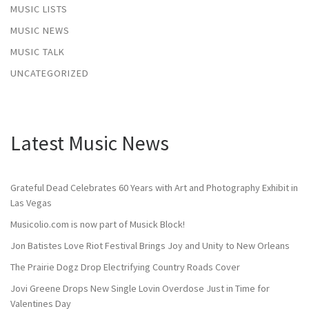
MUSIC LISTS
MUSIC NEWS
MUSIC TALK
UNCATEGORIZED
Latest Music News
Grateful Dead Celebrates 60 Years with Art and Photography Exhibit in
Las Vegas
Musicolio.com is now part of Musick Block!
Jon Batistes Love Riot Festival Brings Joy and Unity to New Orleans
The Prairie Dogz Drop Electrifying Country Roads Cover
Jovi Greene Drops New Single Lovin Overdose Just in Time for
Valentines Day