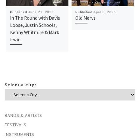
Published
June 21, 2025
Published
April 3, 2025
In The Round with Davis
Old Mervs
Loose, Justin Schools,
Kenny Whitmire & Mark
Irwin
Select a city:
BANDS & ARTISTS
FESTIVALS
INSTRUMENTS