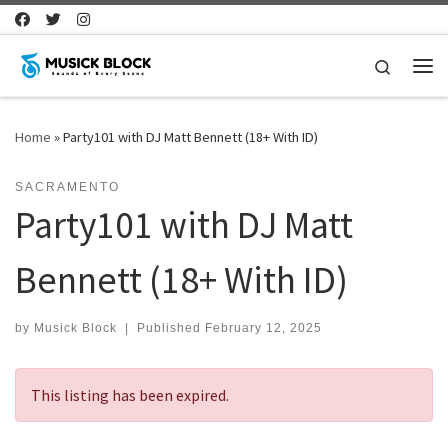
Skip to content
Search
Me
Home
»
Party101 with DJ Matt Bennett (18+ With ID)
SACRAMENTO
Party101 with DJ Matt
Bennett (18+ With ID)
by
Musick Block
|
Published
February 12, 2025
This listing has been expired.