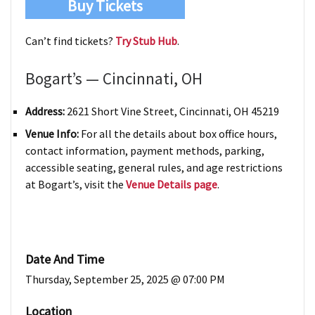
Buy Tickets
Can’t find tickets?
Try Stub Hub
.
Bogart’s — Cincinnati, OH
Address:
2621 Short Vine Street, Cincinnati, OH 45219
Venue Info:
For all the details about box office hours,
contact information, payment methods, parking,
accessible seating, general rules, and age restrictions
at Bogart’s, visit the
Venue Details page
.
Date And Time
Thursday, September 25, 2025 @ 07:00 PM
Location