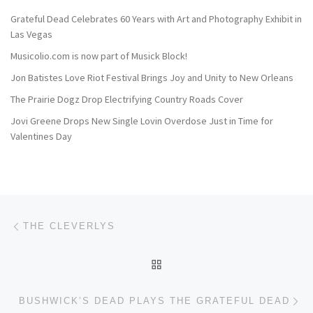
Grateful Dead Celebrates 60 Years with Art and Photography Exhibit in
Las Vegas
Musicolio.com is now part of Musick Block!
Jon Batistes Love Riot Festival Brings Joy and Unity to New Orleans
The Prairie Dogz Drop Electrifying Country Roads Cover
Jovi Greene Drops New Single Lovin Overdose Just in Time for
Valentines Day
Post navigation
Previous post
THE CLEVERLYS
BACK TO POST LIST
Ne
BUSHWICK’S DEAD PLAYS THE GRATEFUL DEAD