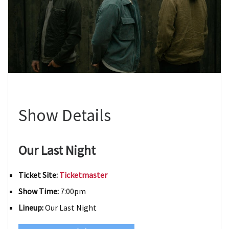
Show Details
Our Last Night
Ticket Site:
Ticketmaster
Show Time:
7:00pm
Lineup:
Our Last Night