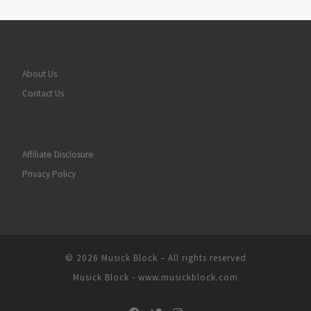
About Us
Contact Us
Affiliate Disclosure
Privacy Policy
© 2026
Musick Block
– All rights reserved
Musick Block - www.musickblock.com