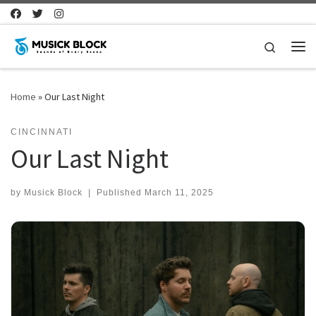
Skip to content
Search
Me
Home
»
Our Last Night
CINCINNATI
Our Last Night
by
Musick Block
|
Published
March 11, 2025