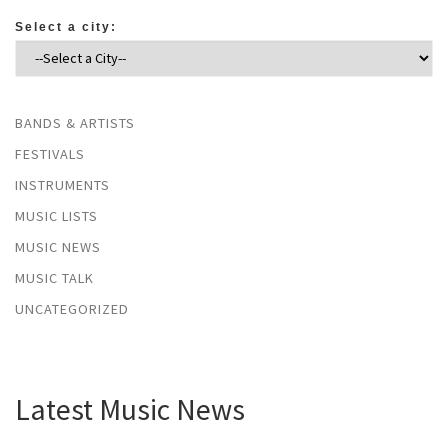
Select a city:
BANDS & ARTISTS
FESTIVALS
INSTRUMENTS
MUSIC LISTS
MUSIC NEWS
MUSIC TALK
UNCATEGORIZED
Latest Music News