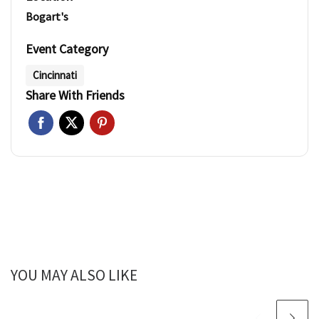
Bogart's
Event Category
Cincinnati
Share With Friends
YOU MAY ALSO LIKE