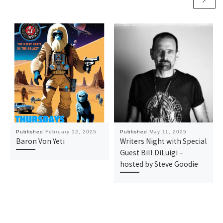
Published
February 12, 2025
Published
May 11, 2025
Baron Von Yeti
Writers Night with Special
Guest Bill DiLuigi –
hosted by Steve Goodie