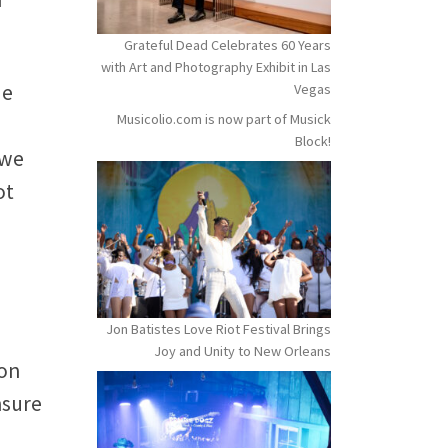
Grateful Dead Celebrates 60 Years
with Art and Photography Exhibit in Las
de
Vegas
Musicolio.com is now part of Musick
Block!
 we
ot
Jon Batistes Love Riot Festival Brings
Joy and Unity to New Orleans
ion
nsure