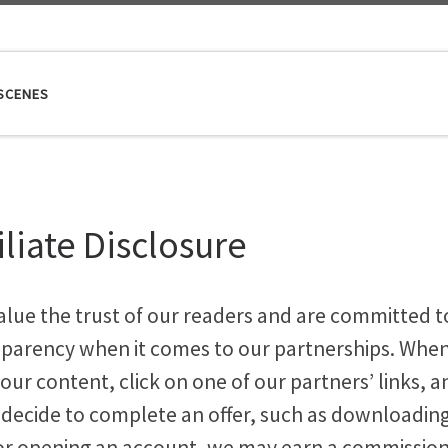
SCENES
iliate Disclosure
alue the trust of our readers and are committed t
sparency when it comes to our partnerships. Whe
our content, click on one of our partners’ links, a
 decide to complete an offer, such as downloadin
or opening an account, we may earn a commissio