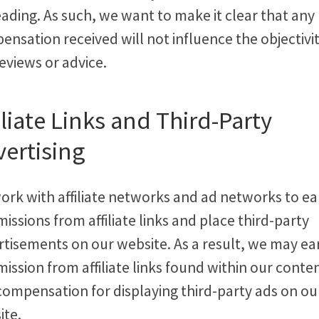
ading. As such, we want to make it clear that any
nsation received will not influence the objectivit
eviews or advice.
iliate Links and Third-Party
ertising
ork with affiliate networks and ad networks to ea
ssions from affiliate links and place third-party
rtisements on our website. As a result, we may ea
ssion from affiliate links found within our conte
compensation for displaying third-party ads on ou
ite.