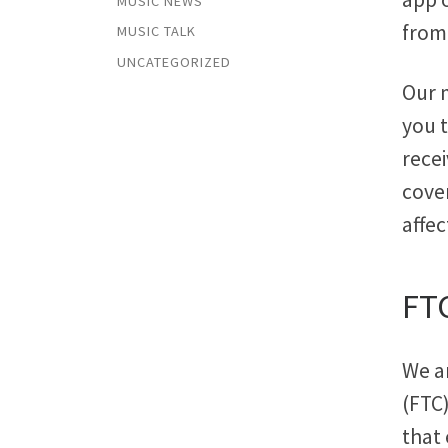
MUSIC NEWS
from 
MUSIC TALK
UNCATEGORIZED
Our 
you t
rece
cover
affec
FT
We a
(FTC
that