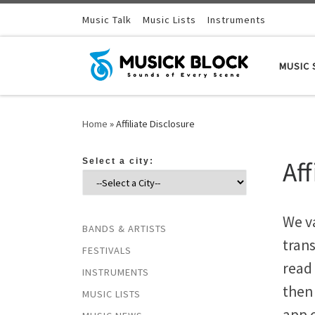
Skip to content
Music Talk
Music Lists
Instruments
MUSIC 
Home
»
Affiliate Disclosure
Aff
Select a city:
We v
BANDS & ARTISTS
tran
FESTIVALS
read 
INSTRUMENTS
then
MUSIC LISTS
app 