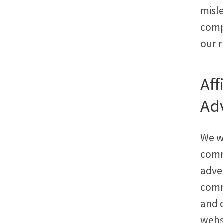
misle
compe
our r
Aff
Adv
We w
commi
adve
commi
and 
webs