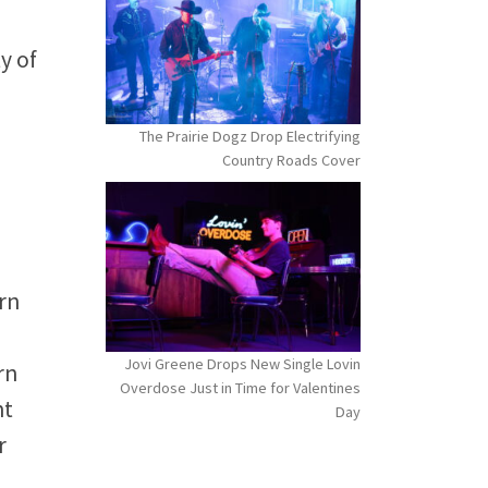
y of
The Prairie Dogz Drop Electrifying
Country Roads Cover
rn
Jovi Greene Drops New Single Lovin
rn
Overdose Just in Time for Valentines
nt
Day
r