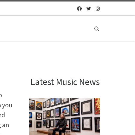
Search
Latest Music News
o
n you
nd
g an
n