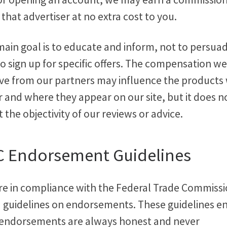
that advertiser at no extra cost to you.
main goal is to educate and inform, not to persua
o sign up for specific offers. The compensation we
ive from our partners may influence the products
 and where they appear on our site, but it does n
t the objectivity of our reviews or advice.
C Endorsement Guidelines
re in compliance with the Federal Trade Commiss
) guidelines on endorsements. These guidelines e
 endorsements are always honest and never